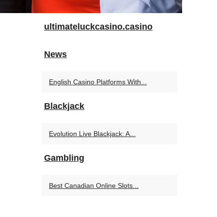
ultimateluckcasino.casino
News
English Casino Platforms With...
Blackjack
Evolution Live Blackjack: A...
Gambling
Best Canadian Online Slots...