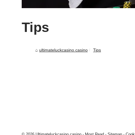
Tips
ultimateluckcasino.casino
Tips
© 2026
Ultimateluckcasino.casino
-
Most Read
-
Sitemap
-
Cook