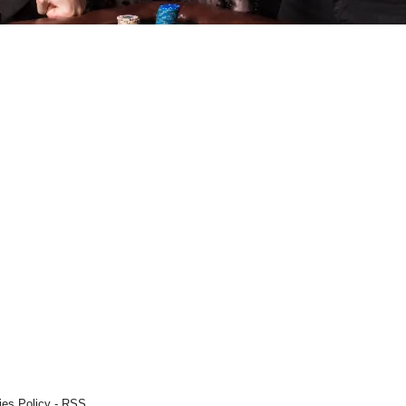
ies Policy
-
RSS