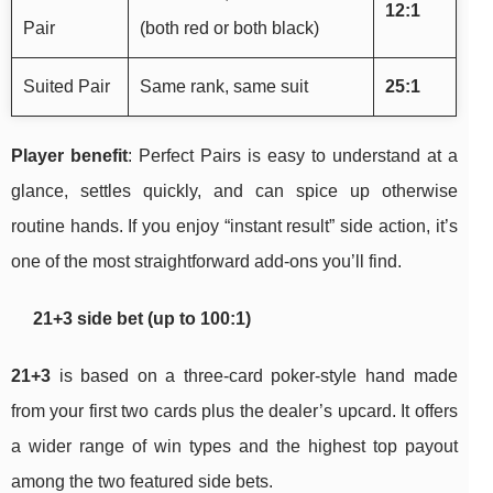
12:1
Pair
(both red or both black)
Suited Pair
Same rank, same suit
25:1
Player benefit
: Perfect Pairs is easy to understand at a
glance, settles quickly, and can spice up otherwise
routine hands. If you enjoy “instant result” side action, it’s
one of the most straightforward add-ons you’ll find.
21+3 side bet (up to 100:1)
21+3
is based on a three-card poker-style hand made
from your first two cards plus the dealer’s upcard. It offers
a wider range of win types and the highest top payout
among the two featured side bets.