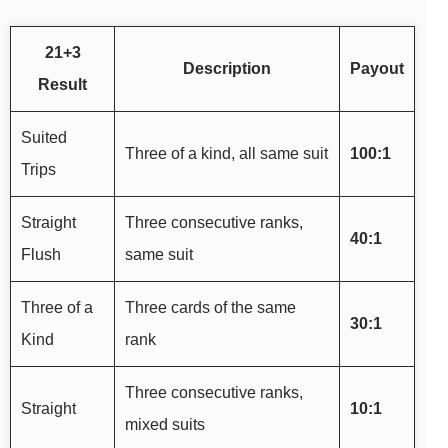
21+3
Description
Payout
Result
Suited
Three of a kind, all same suit
100:1
Trips
Straight
Three consecutive ranks,
40:1
Flush
same suit
Three of a
Three cards of the same
30:1
Kind
rank
Three consecutive ranks,
Straight
10:1
mixed suits