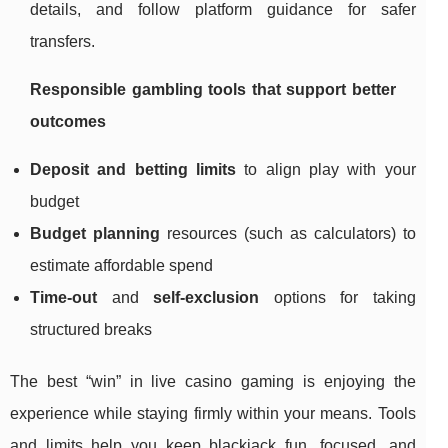
details, and follow platform guidance for safer
transfers.
Responsible gambling tools that support better
outcomes
Deposit and betting limits
to align play with your
budget
Budget planning
resources (such as calculators) to
estimate affordable spend
Time-out
and
self-exclusion
options for taking
structured breaks
The best “win” in live casino gaming is enjoying the
experience while staying firmly within your means. Tools
and limits help you keep blackjack fun, focused, and