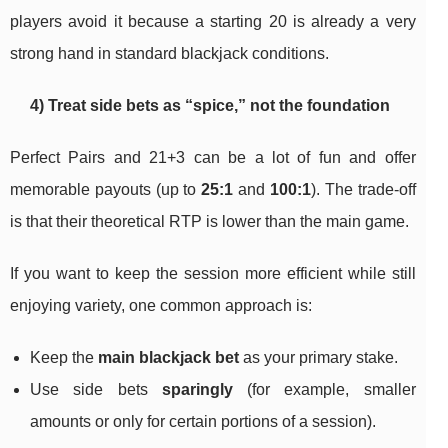
players avoid it because a starting 20 is already a very
strong hand in standard blackjack conditions.
4) Treat side bets as “spice,” not the foundation
Perfect Pairs and 21+3 can be a lot of fun and offer
memorable payouts (up to
25:1
and
100:1
). The trade-off
is that their theoretical RTP is lower than the main game.
If you want to keep the session more efficient while still
enjoying variety, one common approach is:
Keep the
main blackjack bet
as your primary stake.
Use side bets
sparingly
(for example, smaller
amounts or only for certain portions of a session).