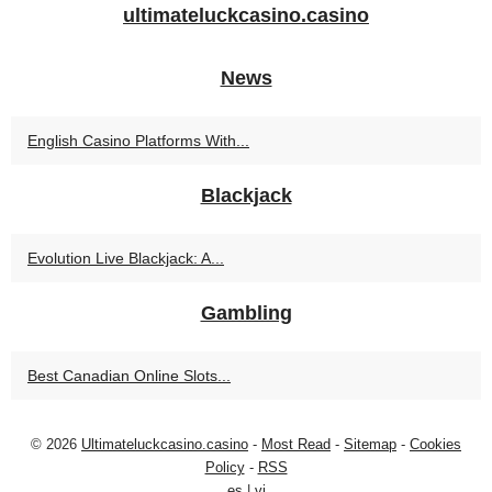
ultimateluckcasino.casino
News
English Casino Platforms With...
Blackjack
Evolution Live Blackjack: A...
Gambling
Best Canadian Online Slots...
© 2026
Ultimateluckcasino.casino
-
Most Read
-
Sitemap
-
Cookies
Policy
-
RSS
es
|
vi