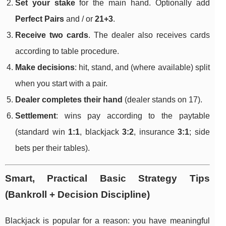
Set your stake
for the main hand. Optionally add
Perfect Pairs
and / or
21+3
.
Receive two cards
. The dealer also receives cards
according to table procedure.
Make decisions
: hit, stand, and (where available) split
when you start with a pair.
Dealer completes their hand
(dealer stands on 17).
Settlement
: wins pay according to the paytable
(standard win
1:1
, blackjack
3:2
, insurance
3:1
; side
bets per their tables).
Smart, Practical Basic Strategy Tips
(Bankroll + Decision Discipline)
Blackjack is popular for a reason: you have meaningful