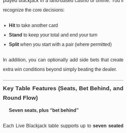
played blackjack in a land-based casino or online. You’ll
recognize the core decisions:
Hit
to take another card
Stand
to keep your total and end your turn
Split
when you start with a pair (where permitted)
In addition, you can optionally add side bets that create
extra win conditions beyond simply beating the dealer.
Key Table Features (Seats, Bet Behind, and
Round Flow)
Seven seats, plus “bet behind”
Each Live Blackjack table supports up to
seven seated