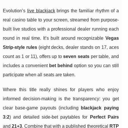
Evolution’s
live blackjack
brings the familiar rhythm of a
real casino table to your screen, streamed from purpose-
built live studios with a professional dealer running each
round in real time. It’s built around recognizable
Vegas
Strip-style rules
(eight decks, dealer stands on 17, aces
count as 1 or 11), offers up to
seven seats
per table, and
includes a convenient
bet behind
option so you can still
participate when all seats are taken.
Where this title really shines for players who enjoy
informed decision-making is the transparency: you get
clear base-game payouts (including
blackjack paying
3:2
) and detailed side-bet paytables for
Perfect Pairs
and
21+3
. Combine that with a published theoretical
RTP