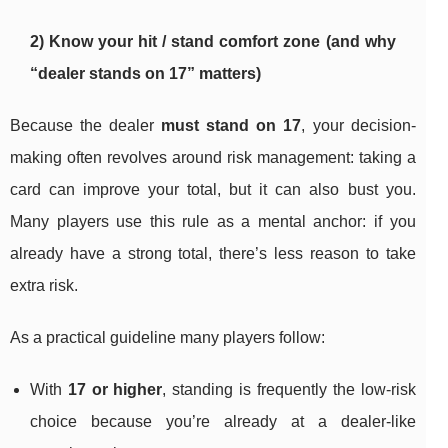
2) Know your hit / stand comfort zone (and why
“dealer stands on 17” matters)
Because the dealer
must stand on 17
, your decision-
making often revolves around risk management: taking a
card can improve your total, but it can also bust you.
Many players use this rule as a mental anchor: if you
already have a strong total, there’s less reason to take
extra risk.
As a practical guideline many players follow:
With
17 or higher
, standing is frequently the low-risk
choice because you’re already at a dealer-like