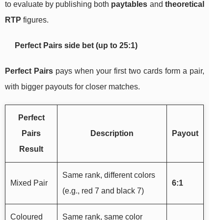
to evaluate by publishing both
paytables
and
theoretical
RTP
figures.
Perfect Pairs side bet (up to 25:1)
Perfect Pairs
pays when your first two cards form a pair,
with bigger payouts for closer matches.
Perfect
Pairs
Description
Payout
Result
Same rank, different colors
Mixed Pair
6:1
(e.g., red 7 and black 7)
Coloured
Same rank, same color