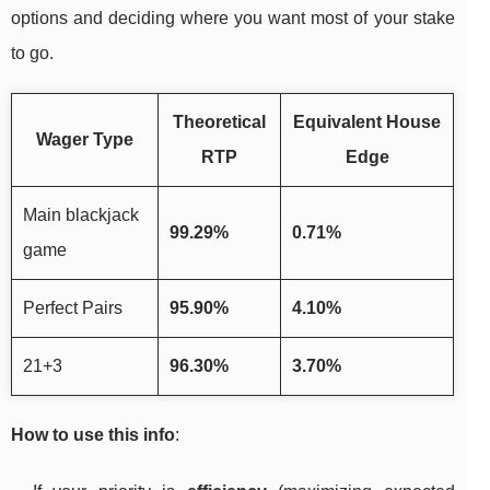
options and deciding where you want most of your stake
to go.
Theoretical
Equivalent House
Wager Type
RTP
Edge
Main blackjack
99.29%
0.71%
game
Perfect Pairs
95.90%
4.10%
21+3
96.30%
3.70%
How to use this info
: