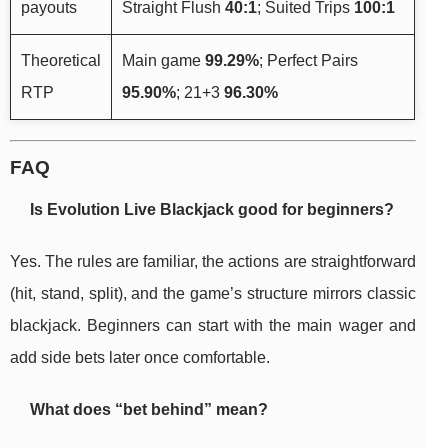
payouts
Straight Flush
40:1
; Suited Trips
100:1
Theoretical
Main game
99.29%
; Perfect Pairs
RTP
95.90%
; 21+3
96.30%
FAQ
Is Evolution Live Blackjack good for beginners?
Yes. The rules are familiar, the actions are straightforward
(hit, stand, split), and the game’s structure mirrors classic
blackjack. Beginners can start with the main wager and
add side bets later once comfortable.
What does “bet behind” mean?