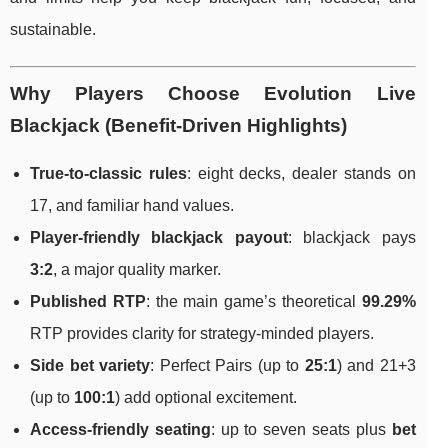
sustainable.
Why Players Choose Evolution Live
Blackjack (Benefit-Driven Highlights)
True-to-classic rules
: eight decks, dealer stands on
17, and familiar hand values.
Player-friendly blackjack payout
: blackjack pays
3:2
, a major quality marker.
Published RTP
: the main game’s theoretical
99.29%
RTP provides clarity for strategy-minded players.
Side bet variety
: Perfect Pairs (up to
25:1
) and 21+3
(up to
100:1
) add optional excitement.
Access-friendly seating
: up to seven seats plus
bet