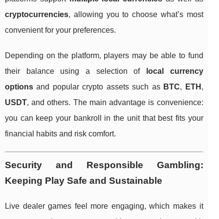
cryptocurrencies
, allowing you to choose what’s most
convenient for your preferences.
Depending on the platform, players may be able to fund
their balance using a selection of
local currency
options
and popular crypto assets such as
BTC
,
ETH
,
USDT
, and others. The main advantage is convenience:
you can keep your bankroll in the unit that best fits your
financial habits and risk comfort.
Security and Responsible Gambling:
Keeping Play Safe and Sustainable
Live dealer games feel more engaging, which makes it