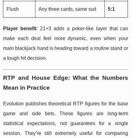
Flush
Any three cards, same suit
5:1
Player benefit
: 21+3 adds a poker-like layer that can
make each deal feel more dynamic, even when your
main blackjack hand is heading toward a routine stand or
a tough hit decision.
RTP and House Edge: What the Numbers
Mean in Practice
Evolution publishes theoretical RTP figures for the base
game and side bets. These figures are long-term
statistical expectations, not guarantees for a single
session. They’re still extremely useful for comparing