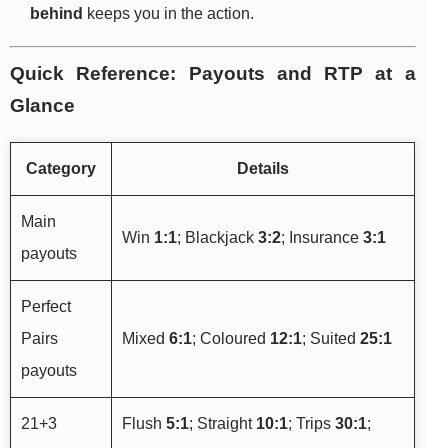
behind
keeps you in the action.
Quick Reference: Payouts and RTP at a
Glance
Category
Details
Main
Win
1:1
; Blackjack
3:2
; Insurance
3:1
payouts
Perfect
Pairs
Mixed
6:1
; Coloured
12:1
; Suited
25:1
payouts
21+3
Flush
5:1
; Straight
10:1
; Trips
30:1
;