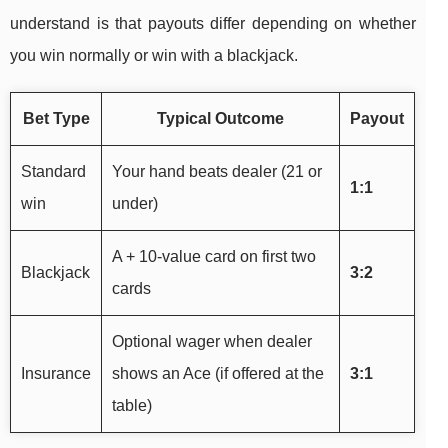
understand is that payouts differ depending on whether
you win normally or win with a blackjack.
Bet Type
Typical Outcome
Payout
Standard
Your hand beats dealer (21 or
1:1
win
under)
A + 10-value card on first two
Blackjack
3:2
cards
Optional wager when dealer
Insurance
shows an Ace (if offered at the
3:1
table)