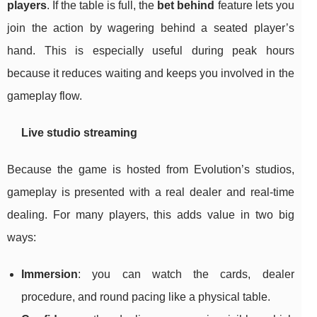
players
. If the table is full, the
bet behind
feature lets you
join the action by wagering behind a seated player’s
hand. This is especially useful during peak hours
because it reduces waiting and keeps you involved in the
gameplay flow.
Live studio streaming
Because the game is hosted from Evolution’s studios,
gameplay is presented with a real dealer and real-time
dealing. For many players, this adds value in two big
ways:
Immersion
: you can watch the cards, dealer
procedure, and round pacing like a physical table.