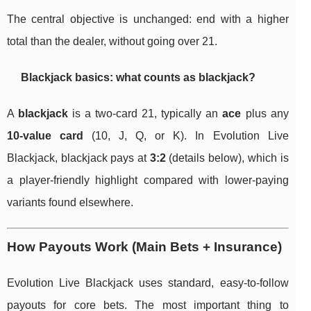
The central objective is unchanged: end with a higher
total than the dealer, without going over 21.
Blackjack basics: what counts as blackjack?
A
blackjack
is a two-card 21, typically an
ace
plus any
10-value card
(10, J, Q, or K). In Evolution Live
Blackjack, blackjack pays at
3:2
(details below), which is
a player-friendly highlight compared with lower-paying
variants found elsewhere.
How Payouts Work (Main Bets + Insurance)
Evolution Live Blackjack uses standard, easy-to-follow
payouts for core bets. The most important thing to