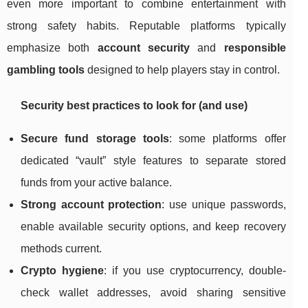
even more important to combine entertainment with
strong safety habits. Reputable platforms typically
emphasize both
account security
and
responsible
gambling tools
designed to help players stay in control.
Security best practices to look for (and use)
Secure fund storage tools
: some platforms offer
dedicated “vault” style features to separate stored
funds from your active balance.
Strong account protection
: use unique passwords,
enable available security options, and keep recovery
methods current.
Crypto hygiene
: if you use cryptocurrency, double-
check wallet addresses, avoid sharing sensitive