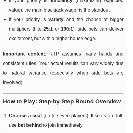
If your priority is
efficiency
(maximizing expected
value), the main blackjack wager is the standout.
If your priority is
variety
and the chance at bigger
multipliers (like
25:1
or
100:1
), side bets can deliver
excitement, but with a higher house edge.
Important context
: RTP assumes many hands and
consistent rules. Your actual results can vary widely due
to natural variance (especially when side bets are
involved).
How to Play: Step-by-Step Round Overview
Choose a seat
(up to seven players). If seats are full,
use
bet behind
to join immediately.