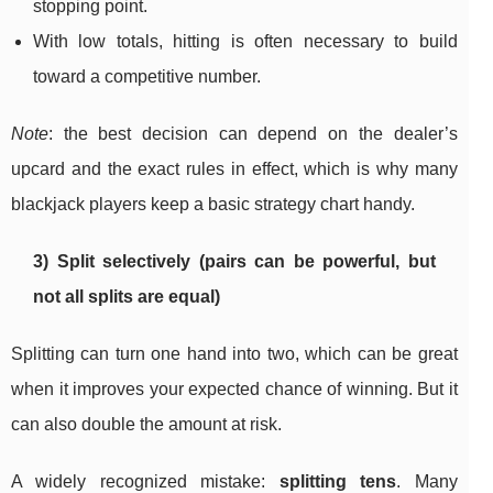
stopping point.
With low totals, hitting is often necessary to build
toward a competitive number.
Note
: the best decision can depend on the dealer’s
upcard and the exact rules in effect, which is why many
blackjack players keep a basic strategy chart handy.
3) Split selectively (pairs can be powerful, but
not all splits are equal)
Splitting can turn one hand into two, which can be great
when it improves your expected chance of winning. But it
can also double the amount at risk.
A widely recognized mistake:
splitting tens
. Many