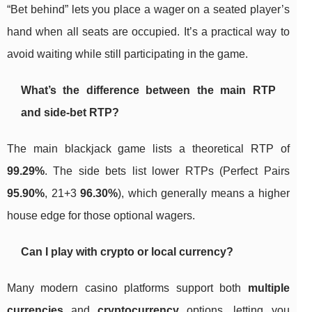
“Bet behind” lets you place a wager on a seated player’s
hand when all seats are occupied. It’s a practical way to
avoid waiting while still participating in the game.
What’s the difference between the main RTP
and side-bet RTP?
The main blackjack game lists a theoretical RTP of
99.29%
. The side bets list lower RTPs (Perfect Pairs
95.90%
, 21+3
96.30%
), which generally means a higher
house edge for those optional wagers.
Can I play with crypto or local currency?
Many modern casino platforms support both
multiple
currencies
and
cryptocurrency
options, letting you