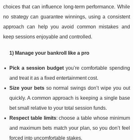
choices that can influence long-term performance. While
no strategy can guarantee winnings, using a consistent
approach can help you avoid common mistakes and
keep sessions enjoyable and controlled.
1) Manage your bankroll like a pro
Pick a session budget
you’re comfortable spending
and treat it as a fixed entertainment cost.
Size your bets
so normal swings don’t wipe you out
quickly. A common approach is keeping a single base
bet small relative to your total session funds.
Respect table limits
: choose a table whose minimum
and maximum bets match your plan, so you don’t feel
forced into uncomfortable stakes.