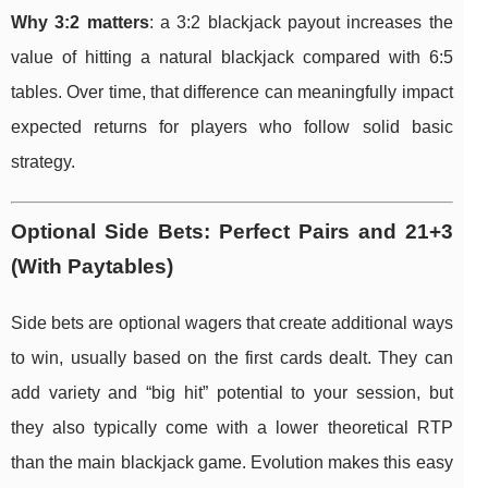
Why 3:2 matters
: a 3:2 blackjack payout increases the
value of hitting a natural blackjack compared with 6:5
tables. Over time, that difference can meaningfully impact
expected returns for players who follow solid basic
strategy.
Optional Side Bets: Perfect Pairs and 21+3
(With Paytables)
Side bets are optional wagers that create additional ways
to win, usually based on the first cards dealt. They can
add variety and “big hit” potential to your session, but
they also typically come with a lower theoretical RTP
than the main blackjack game. Evolution makes this easy