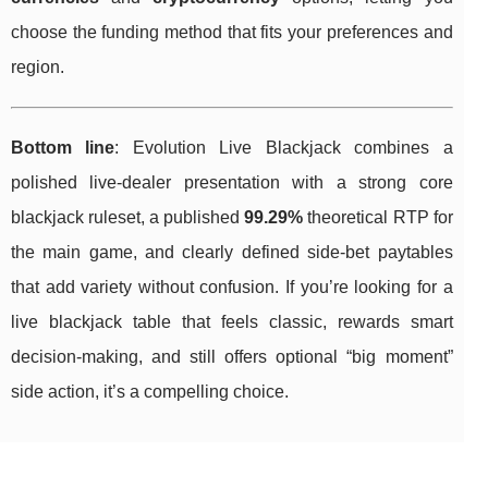
choose the funding method that fits your preferences and
region.
Bottom line
: Evolution Live Blackjack combines a
polished live-dealer presentation with a strong core
blackjack ruleset, a published
99.29%
theoretical RTP for
the main game, and clearly defined side-bet paytables
that add variety without confusion. If you’re looking for a
live blackjack table that feels classic, rewards smart
decision-making, and still offers optional “big moment”
side action, it’s a compelling choice.