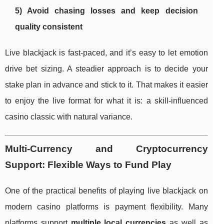
5) Avoid chasing losses and keep decision
quality consistent
Live blackjack is fast-paced, and it’s easy to let emotion
drive bet sizing. A steadier approach is to decide your
stake plan in advance and stick to it. That makes it easier
to enjoy the live format for what it is: a skill-influenced
casino classic with natural variance.
Multi-Currency and Cryptocurrency
Support: Flexible Ways to Fund Play
One of the practical benefits of playing live blackjack on
modern casino platforms is payment flexibility. Many
platforms support
multiple local currencies
as well as