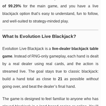
of 99.29%
for the main game, and you have a live
blackjack option that’s easy to understand, fun to follow,
and well-suited to strategy-minded play.
What Is Evolution Live Blackjack?
Evolution Live Blackjack is a
live-dealer blackjack table
game
. Instead of RNG-only gameplay, each hand is dealt
by a real dealer using real cards, and the action is
streamed live. The goal stays true to classic blackjack:
build a hand total as close to
21
as possible
without
going over, and beat the dealer’s final hand.
The game is designed to feel familiar to anyone who has