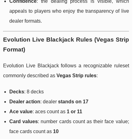
Confidence
: the dealing process is visible, which
appeals to players who enjoy the transparency of live
dealer formats.
Evolution Live Blackjack Rules (Vegas Strip
Format)
Evolution Live Blackjack follows a recognizable ruleset
commonly described as
Vegas Strip rules
:
Decks
: 8 decks
Dealer action
: dealer
stands on 17
Ace value
: aces count as
1 or 11
Card values
: number cards count as their face value;
face cards count as
10