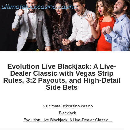
Evolution Live Blackjack: A Live-
Dealer Classic with Vegas Strip
Rules, 3:2 Payouts, and High-Detail
Side Bets
ultimateluckcasino.casino
Blackjack
Evolution Live Blackjack: A Live-Dealer Classic...