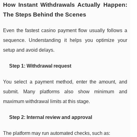
How Instant Withdrawals Actually Happen:
The Steps Behind the Scenes
Even the fastest casino payment flow usually follows a
sequence. Understanding it helps you optimize your
setup and avoid delays.
Step 1: Withdrawal request
You select a payment method, enter the amount, and
submit. Many platforms also show minimum and
maximum withdrawal limits at this stage.
Step 2: Internal review and approval
The platform may run automated checks, such as: