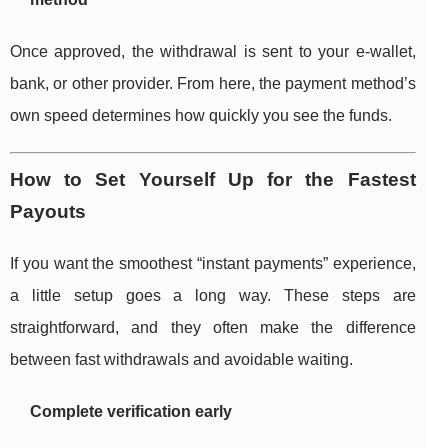
Once approved, the withdrawal is sent to your e-wallet,
bank, or other provider. From here, the payment method’s
own speed determines how quickly you see the funds.
How to Set Yourself Up for the Fastest
Payouts
If you want the smoothest “instant payments” experience,
a little setup goes a long way. These steps are
straightforward, and they often make the difference
between fast withdrawals and avoidable waiting.
Complete verification early