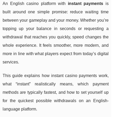
An English casino platform with
instant payments
is
built around one simple promise: reduce waiting time
between your gameplay and your money. Whether you’re
topping up your balance in seconds or requesting a
withdrawal that reaches you quickly, speed changes the
whole experience. It feels smoother, more modern, and
more in line with what players expect from today’s digital
services.
This guide explains how instant casino payments work,
what “instant” realistically means, which payment
methods are typically fastest, and how to set yourself up
for the quickest possible withdrawals on an English-
language platform.