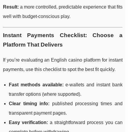
Result:
a more controlled, predictable experience that fits
well with budget-conscious play.
Instant Payments Checklist: Choose a
Platform That Delivers
If you’re evaluating an English casino platform for instant
payments, use this checklist to spot the best fit quickly.
Fast methods available:
e-wallets and instant bank
transfer options (where supported).
Clear timing info:
published processing times and
transparent payment pages.
Easy verification:
a straightforward process you can
complete before withdrawing.