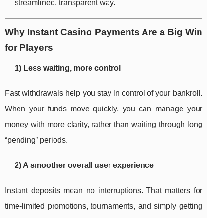
streamlined, transparent way.
Why Instant Casino Payments Are a Big Win
for Players
1) Less waiting, more control
Fast withdrawals help you stay in control of your bankroll.
When your funds move quickly, you can manage your
money with more clarity, rather than waiting through long
“pending” periods.
2) A smoother overall user experience
Instant deposits mean no interruptions. That matters for
time-limited promotions, tournaments, and simply getting