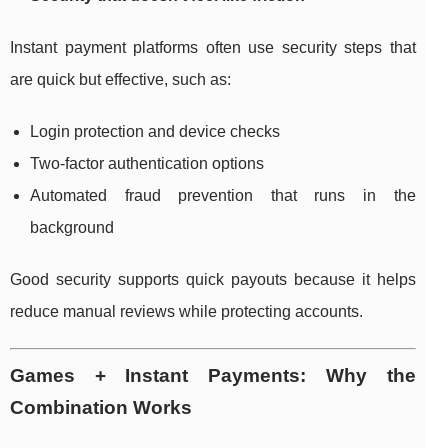
Instant payment platforms often use security steps that
are quick but effective, such as:
Login protection and device checks
Two-factor authentication options
Automated fraud prevention that runs in the
background
Good security supports quick payouts because it helps
reduce manual reviews while protecting accounts.
Games + Instant Payments: Why the
Combination Works