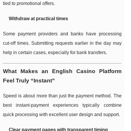
tied to promotional offers.
Withdraw at practical times
Some payment providers and banks have processing
cut-off times. Submitting requests earlier in the day may
help in certain cases, especially for bank transfers.
What Makes an English Casino Platform
Feel Truly “Instant”
Speed is about more than just the payment method. The
best instant-payment experiences typically combine
quick processing with excellent user design and support.
Clear payment pages with transparent timing