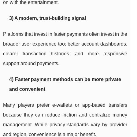
on with the entertainment.
3) A modern, trust-building signal
Platforms that invest in faster payments often invest in the
broader user experience too: better account dashboards,
clearer transaction histories, and more responsive
support around payments.
4) Faster payment methods can be more private
and convenient
Many players prefer e-wallets or app-based transfers
because they can reduce friction and centralize money
management. While privacy standards vary by provider
and region, convenience is a major benefit.