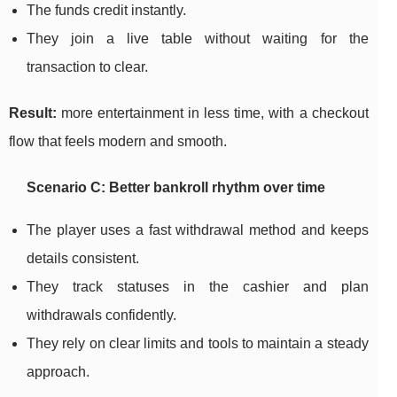
The funds credit instantly.
They join a live table without waiting for the
transaction to clear.
Result:
more entertainment in less time, with a checkout
flow that feels modern and smooth.
Scenario C: Better bankroll rhythm over time
The player uses a fast withdrawal method and keeps
details consistent.
They track statuses in the cashier and plan
withdrawals confidently.
They rely on clear limits and tools to maintain a steady
approach.