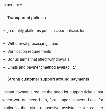
experience.
Transparent policies
High-quality platforms publish clear policies for:
Withdrawal processing times
Verification requirements
Bonus terms that affect withdrawals
Limits and payment method availability
Strong customer support around payments
Instant payments reduce the need for support tickets, but
when you do need help, fast support matters. Look for
platforms that offer responsive assistance for cashier