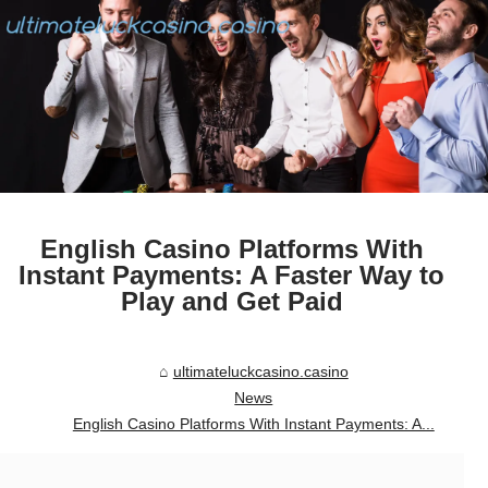
English Casino Platforms With
Instant Payments: A Faster Way to
Play and Get Paid
ultimateluckcasino.casino
News
English Casino Platforms With Instant Payments: A...