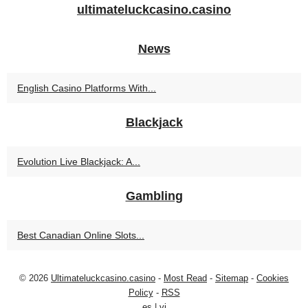
ultimateluckcasino.casino
News
English Casino Platforms With...
Blackjack
Evolution Live Blackjack: A...
Gambling
Best Canadian Online Slots...
© 2026
Ultimateluckcasino.casino
-
Most Read
-
Sitemap
-
Cookies
Policy
-
RSS
es
|
vi