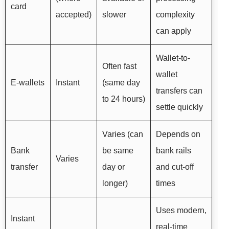
card
accepted)
slower
complexity
can apply
Wallet-to-
Often fast
wallet
E-wallets
Instant
(same day
transfers can
to 24 hours)
settle quickly
Varies (can
Depends on
Bank
be same
bank rails
Varies
transfer
day or
and cut-off
longer)
times
Uses modern,
Instant
real-time