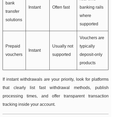
bank
Instant
Often fast
banking rails
transfer
where
solutions
supported
Vouchers are
Prepaid
Usually not
typically
Instant
vouchers
supported
deposit-only
products
If instant withdrawals are your priority, look for platforms
that clearly list fast withdrawal methods, publish
processing times, and offer transparent transaction
tracking inside your account.