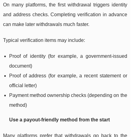
On many platforms, the first withdrawal triggers identity
and address checks. Completing verification in advance
can make later withdrawals much faster.
Typical verification items may include:
Proof of identity (for example, a government-issued
document)
Proof of address (for example, a recent statement or
official letter)
Payment method ownership checks (depending on the
method)
Use a payout-friendly method from the start
Many platforms prefer that withdrawals go back to the