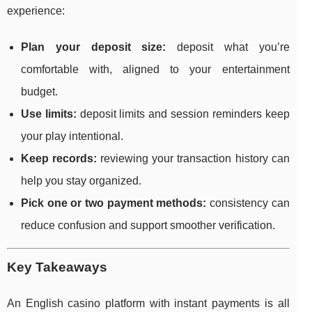
experience:
Plan your deposit size:
deposit what you’re
comfortable with, aligned to your entertainment
budget.
Use limits:
deposit limits and session reminders keep
your play intentional.
Keep records:
reviewing your transaction history can
help you stay organized.
Pick one or two payment methods:
consistency can
reduce confusion and support smoother verification.
Key Takeaways
An English casino platform with instant payments is all