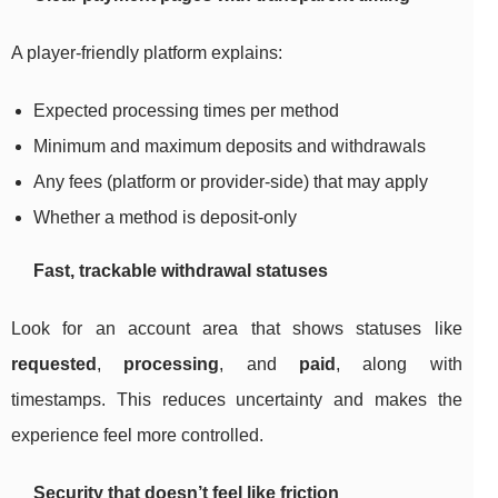
A player-friendly platform explains:
Expected processing times per method
Minimum and maximum deposits and withdrawals
Any fees (platform or provider-side) that may apply
Whether a method is deposit-only
Fast, trackable withdrawal statuses
Look for an account area that shows statuses like
requested
,
processing
, and
paid
, along with
timestamps. This reduces uncertainty and makes the
experience feel more controlled.
Security that doesn’t feel like friction