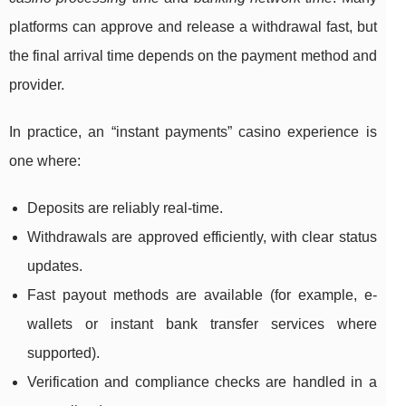
platforms can approve and release a withdrawal fast, but
the final arrival time depends on the payment method and
provider.
In practice, an “instant payments” casino experience is
one where:
Deposits are reliably real-time.
Withdrawals are approved efficiently, with clear status
updates.
Fast payout methods are available (for example, e-
wallets or instant bank transfer services where
supported).
Verification and compliance checks are handled in a