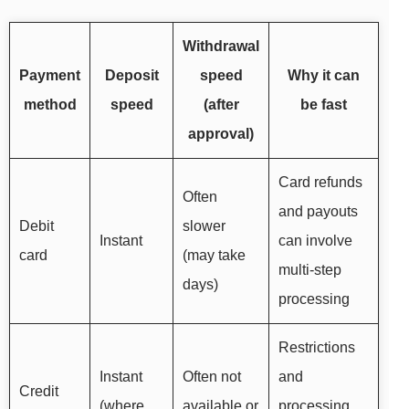
Withdrawal
Payment
Deposit
speed
Why it can
method
speed
(after
be fast
approval)
Card refunds
Often
and payouts
Debit
slower
Instant
can involve
card
(may take
multi-step
days)
processing
Restrictions
Instant
Often not
and
Credit
(where
available or
processing