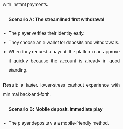
with instant payments.
Scenario A: The streamlined first withdrawal
The player verifies their identity early.
They choose an e-wallet for deposits and withdrawals.
When they request a payout, the platform can approve
it quickly because the account is already in good
standing.
Result:
a faster, lower-stress cashout experience with
minimal back-and-forth.
Scenario B: Mobile deposit, immediate play
The player deposits via a mobile-friendly method.