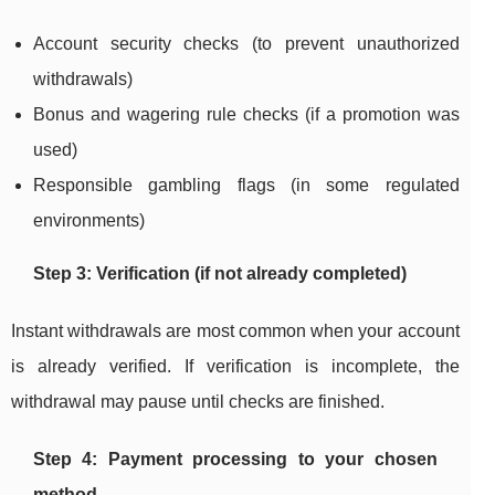
Account security checks (to prevent unauthorized
withdrawals)
Bonus and wagering rule checks (if a promotion was
used)
Responsible gambling flags (in some regulated
environments)
Step 3: Verification (if not already completed)
Instant withdrawals are most common when your account
is already verified. If verification is incomplete, the
withdrawal may pause until checks are finished.
Step 4: Payment processing to your chosen
method