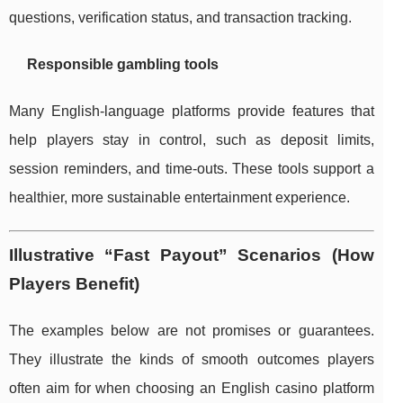
questions, verification status, and transaction tracking.
Responsible gambling tools
Many English-language platforms provide features that
help players stay in control, such as deposit limits,
session reminders, and time-outs. These tools support a
healthier, more sustainable entertainment experience.
Illustrative “Fast Payout” Scenarios (How
Players Benefit)
The examples below are not promises or guarantees.
They illustrate the kinds of smooth outcomes players
often aim for when choosing an English casino platform