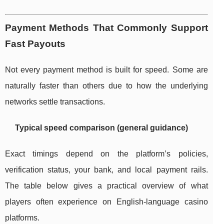
Payment Methods That Commonly Support
Fast Payouts
Not every payment method is built for speed. Some are
naturally faster than others due to how the underlying
networks settle transactions.
Typical speed comparison (general guidance)
Exact timings depend on the platform’s policies,
verification status, your bank, and local payment rails.
The table below gives a practical overview of what
players often experience on English-language casino
platforms.