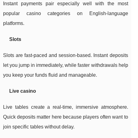
Instant payments pair especially well with the most
popular casino categories on English-language
platforms.
Slots
Slots are fast-paced and session-based. Instant deposits
let you jump in immediately, while faster withdrawals help
you keep your funds fluid and manageable.
Live casino
Live tables create a real-time, immersive atmosphere.
Quick deposits matter here because players often want to
join specific tables without delay.