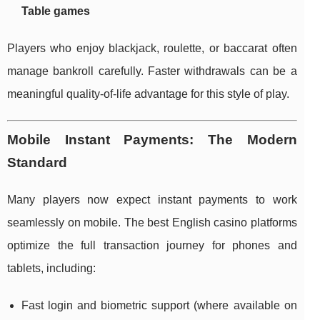
Table games
Players who enjoy blackjack, roulette, or baccarat often
manage bankroll carefully. Faster withdrawals can be a
meaningful quality-of-life advantage for this style of play.
Mobile Instant Payments: The Modern
Standard
Many players now expect instant payments to work
seamlessly on mobile. The best English casino platforms
optimize the full transaction journey for phones and
tablets, including:
Fast login and biometric support (where available on