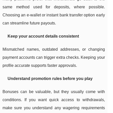
same method used for deposits, where possible.
Choosing an e-wallet or instant bank transfer option early
can streamline future payouts.
Keep your account details consistent
Mismatched names, outdated addresses, or changing
payment accounts can trigger extra checks. Keeping your
profile accurate supports faster approvals.
Understand promotion rules before you play
Bonuses can be valuable, but they usually come with
conditions. If you want quick access to withdrawals,
make sure you understand any wagering requirements