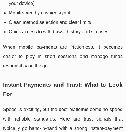
your device)
Mobile-friendly cashier layout
Clean method selection and clear limits
Quick access to withdrawal history and statuses
When mobile payments are frictionless, it becomes
easier to play in short sessions and manage funds
responsibly on the go.
Instant Payments and Trust: What to Look
For
Speed is exciting, but the best platforms combine speed
with reliable standards. Here are trust signals that
typically go hand-in-hand with a strong instant-payment