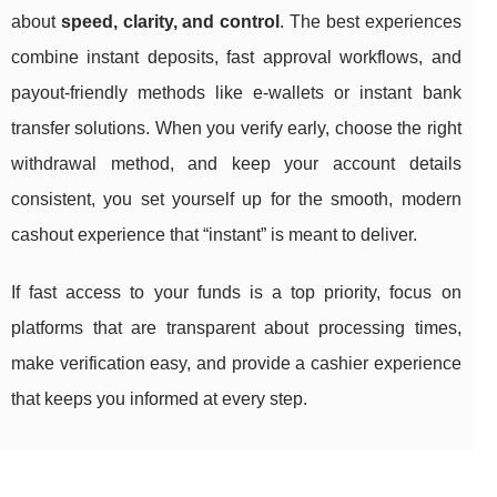
about
speed, clarity, and control
. The best experiences
combine instant deposits, fast approval workflows, and
payout-friendly methods like e-wallets or instant bank
transfer solutions. When you verify early, choose the right
withdrawal method, and keep your account details
consistent, you set yourself up for the smooth, modern
cashout experience that “instant” is meant to deliver.
If fast access to your funds is a top priority, focus on
platforms that are transparent about processing times,
make verification easy, and provide a cashier experience
that keeps you informed at every step.