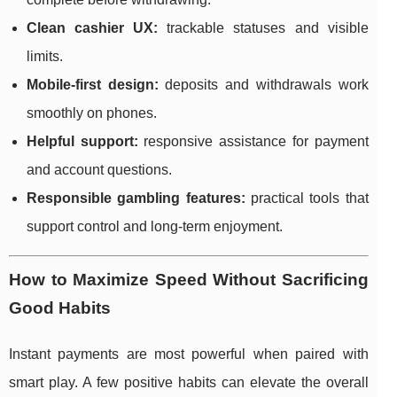
Clean cashier UX:
trackable statuses and visible
limits.
Mobile-first design:
deposits and withdrawals work
smoothly on phones.
Helpful support:
responsive assistance for payment
and account questions.
Responsible gambling features:
practical tools that
support control and long-term enjoyment.
How to Maximize Speed Without Sacrificing
Good Habits
Instant payments are most powerful when paired with
smart play. A few positive habits can elevate the overall