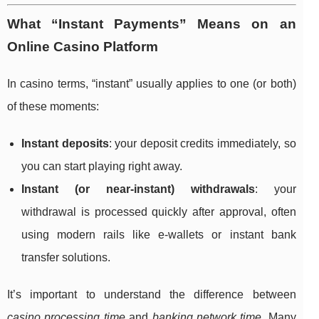
What “Instant Payments” Means on an
Online Casino Platform
In casino terms, “instant” usually applies to one (or both)
of these moments:
Instant deposits
: your deposit credits immediately, so
you can start playing right away.
Instant (or near-instant) withdrawals
: your
withdrawal is processed quickly after approval, often
using modern rails like e-wallets or instant bank
transfer solutions.
It’s important to understand the difference between
casino processing time
and
banking network time
. Many