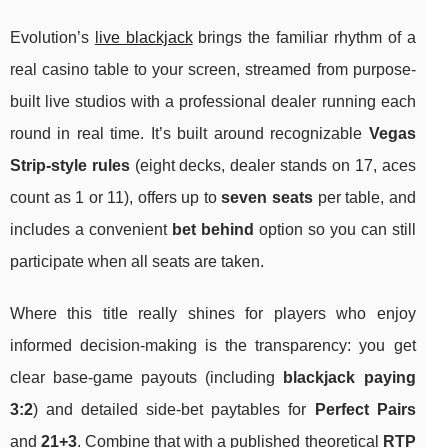
Evolution’s
live blackjack
brings the familiar rhythm of a
real casino table to your screen, streamed from purpose-
built live studios with a professional dealer running each
round in real time. It’s built around recognizable
Vegas
Strip-style rules
(eight decks, dealer stands on 17, aces
count as 1 or 11), offers up to
seven seats
per table, and
includes a convenient
bet behind
option so you can still
participate when all seats are taken.
Where this title really shines for players who enjoy
informed decision-making is the transparency: you get
clear base-game payouts (including
blackjack paying
3:2
) and detailed side-bet paytables for
Perfect Pairs
and
21+3
. Combine that with a published theoretical
RTP