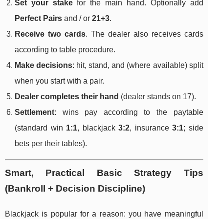
Set your stake
for the main hand. Optionally add
Perfect Pairs
and / or
21+3
.
Receive two cards
. The dealer also receives cards
according to table procedure.
Make decisions
: hit, stand, and (where available) split
when you start with a pair.
Dealer completes their hand
(dealer stands on 17).
Settlement
: wins pay according to the paytable
(standard win
1:1
, blackjack
3:2
, insurance
3:1
; side
bets per their tables).
Smart, Practical Basic Strategy Tips
(Bankroll + Decision Discipline)
Blackjack is popular for a reason: you have meaningful