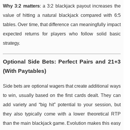
Why 3:2 matters
: a 3:2 blackjack payout increases the
value of hitting a natural blackjack compared with 6:5
tables. Over time, that difference can meaningfully impact
expected returns for players who follow solid basic
strategy.
Optional Side Bets: Perfect Pairs and 21+3
(With Paytables)
Side bets are optional wagers that create additional ways
to win, usually based on the first cards dealt. They can
add variety and “big hit” potential to your session, but
they also typically come with a lower theoretical RTP
than the main blackjack game. Evolution makes this easy