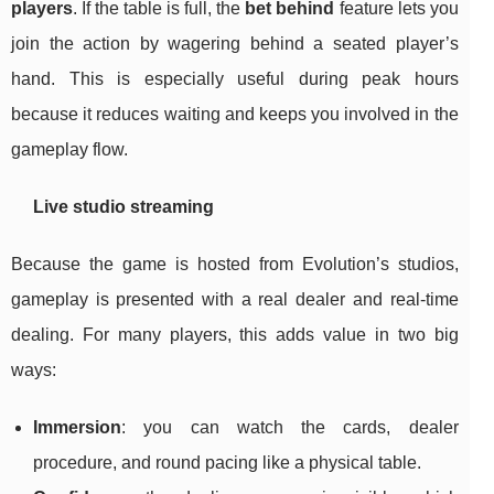
players
. If the table is full, the
bet behind
feature lets you
join the action by wagering behind a seated player’s
hand. This is especially useful during peak hours
because it reduces waiting and keeps you involved in the
gameplay flow.
Live studio streaming
Because the game is hosted from Evolution’s studios,
gameplay is presented with a real dealer and real-time
dealing. For many players, this adds value in two big
ways:
Immersion
: you can watch the cards, dealer
procedure, and round pacing like a physical table.