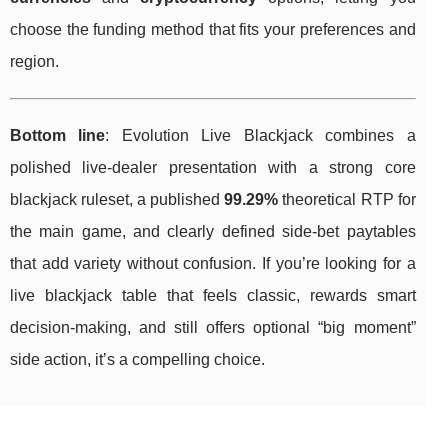
choose the funding method that fits your preferences and
region.
Bottom line
: Evolution Live Blackjack combines a
polished live-dealer presentation with a strong core
blackjack ruleset, a published
99.29%
theoretical RTP for
the main game, and clearly defined side-bet paytables
that add variety without confusion. If you’re looking for a
live blackjack table that feels classic, rewards smart
decision-making, and still offers optional “big moment”
side action, it’s a compelling choice.