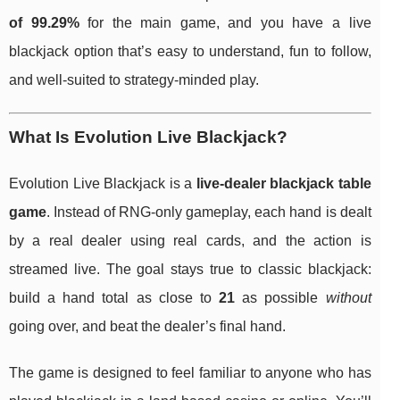
of 99.29%
for the main game, and you have a live
blackjack option that’s easy to understand, fun to follow,
and well-suited to strategy-minded play.
What Is Evolution Live Blackjack?
Evolution Live Blackjack is a
live-dealer blackjack table
game
. Instead of RNG-only gameplay, each hand is dealt
by a real dealer using real cards, and the action is
streamed live. The goal stays true to classic blackjack:
build a hand total as close to
21
as possible
without
going over, and beat the dealer’s final hand.
The game is designed to feel familiar to anyone who has