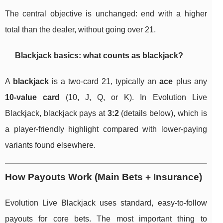
The central objective is unchanged: end with a higher
total than the dealer, without going over 21.
Blackjack basics: what counts as blackjack?
A
blackjack
is a two-card 21, typically an
ace
plus any
10-value card
(10, J, Q, or K). In Evolution Live
Blackjack, blackjack pays at
3:2
(details below), which is
a player-friendly highlight compared with lower-paying
variants found elsewhere.
How Payouts Work (Main Bets + Insurance)
Evolution Live Blackjack uses standard, easy-to-follow
payouts for core bets. The most important thing to