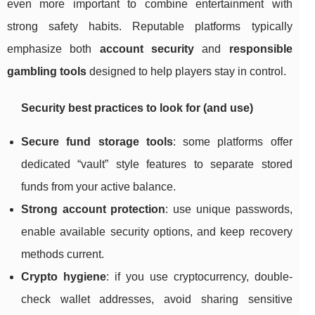
even more important to combine entertainment with
strong safety habits. Reputable platforms typically
emphasize both
account security
and
responsible
gambling tools
designed to help players stay in control.
Security best practices to look for (and use)
Secure fund storage tools
: some platforms offer
dedicated “vault” style features to separate stored
funds from your active balance.
Strong account protection
: use unique passwords,
enable available security options, and keep recovery
methods current.
Crypto hygiene
: if you use cryptocurrency, double-
check wallet addresses, avoid sharing sensitive