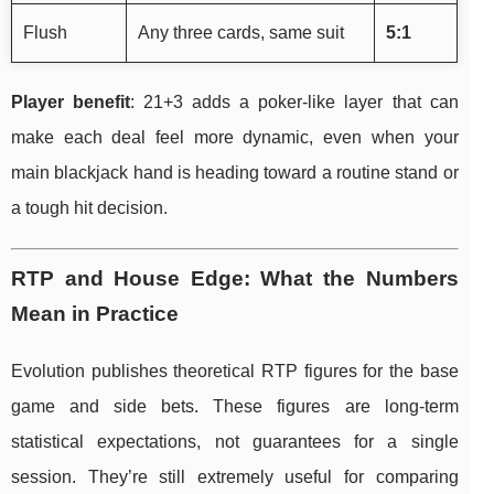
Flush
Any three cards, same suit
5:1
Player benefit
: 21+3 adds a poker-like layer that can
make each deal feel more dynamic, even when your
main blackjack hand is heading toward a routine stand or
a tough hit decision.
RTP and House Edge: What the Numbers
Mean in Practice
Evolution publishes theoretical RTP figures for the base
game and side bets. These figures are long-term
statistical expectations, not guarantees for a single
session. They’re still extremely useful for comparing