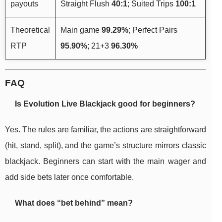
payouts
Straight Flush
40:1
; Suited Trips
100:1
Theoretical
Main game
99.29%
; Perfect Pairs
RTP
95.90%
; 21+3
96.30%
FAQ
Is Evolution Live Blackjack good for beginners?
Yes. The rules are familiar, the actions are straightforward
(hit, stand, split), and the game’s structure mirrors classic
blackjack. Beginners can start with the main wager and
add side bets later once comfortable.
What does “bet behind” mean?