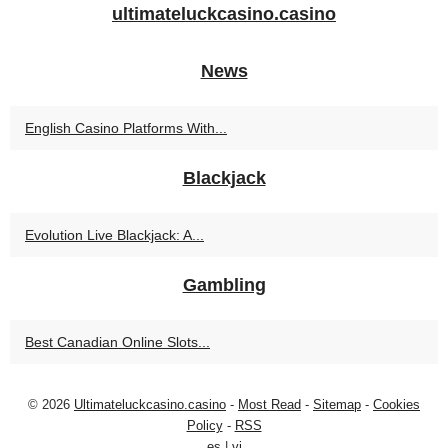
ultimateluckcasino.casino
News
English Casino Platforms With...
Blackjack
Evolution Live Blackjack: A...
Gambling
Best Canadian Online Slots...
© 2026
Ultimateluckcasino.casino
-
Most Read
-
Sitemap
-
Cookies
Policy
-
RSS
es
|
vi