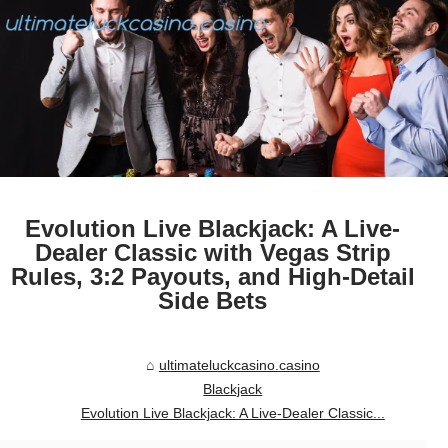
Evolution Live Blackjack: A Live-
Dealer Classic with Vegas Strip
Rules, 3:2 Payouts, and High-Detail
Side Bets
ultimateluckcasino.casino
Blackjack
Evolution Live Blackjack: A Live-Dealer Classic...