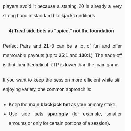
players avoid it because a starting 20 is already a very
strong hand in standard blackjack conditions.
4) Treat side bets as “spice,” not the foundation
Perfect Pairs and 21+3 can be a lot of fun and offer
memorable payouts (up to
25:1
and
100:1
). The trade-off
is that their theoretical RTP is lower than the main game.
If you want to keep the session more efficient while still
enjoying variety, one common approach is:
Keep the
main blackjack bet
as your primary stake.
Use side bets
sparingly
(for example, smaller
amounts or only for certain portions of a session).