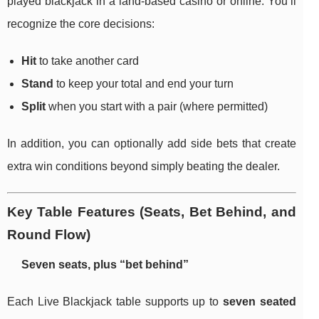
played blackjack in a land-based casino or online. You’ll
recognize the core decisions:
Hit
to take another card
Stand
to keep your total and end your turn
Split
when you start with a pair (where permitted)
In addition, you can optionally add side bets that create
extra win conditions beyond simply beating the dealer.
Key Table Features (Seats, Bet Behind, and
Round Flow)
Seven seats, plus “bet behind”
Each Live Blackjack table supports up to
seven seated