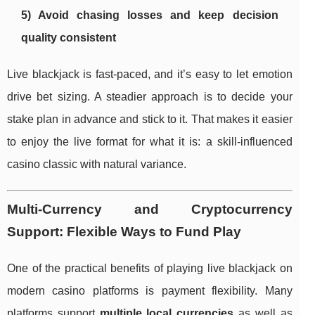
5) Avoid chasing losses and keep decision
quality consistent
Live blackjack is fast-paced, and it’s easy to let emotion
drive bet sizing. A steadier approach is to decide your
stake plan in advance and stick to it. That makes it easier
to enjoy the live format for what it is: a skill-influenced
casino classic with natural variance.
Multi-Currency and Cryptocurrency
Support: Flexible Ways to Fund Play
One of the practical benefits of playing live blackjack on
modern casino platforms is payment flexibility. Many
platforms support
multiple local currencies
as well as