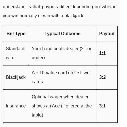
understand is that payouts differ depending on whether
you win normally or win with a blackjack.
Bet Type
Typical Outcome
Payout
Standard
Your hand beats dealer (21 or
1:1
win
under)
A + 10-value card on first two
Blackjack
3:2
cards
Optional wager when dealer
Insurance
shows an Ace (if offered at the
3:1
table)