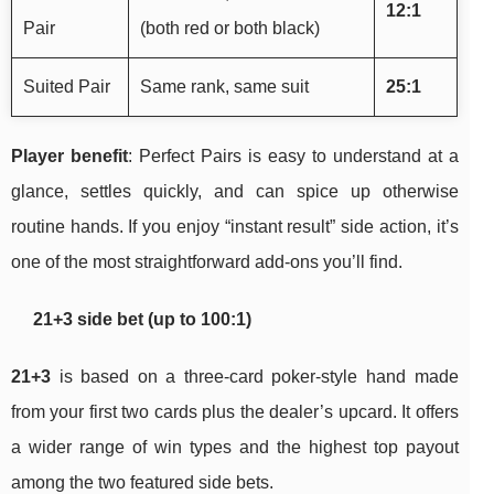
12:1
Pair
(both red or both black)
Suited Pair
Same rank, same suit
25:1
Player benefit
: Perfect Pairs is easy to understand at a
glance, settles quickly, and can spice up otherwise
routine hands. If you enjoy “instant result” side action, it’s
one of the most straightforward add-ons you’ll find.
21+3 side bet (up to 100:1)
21+3
is based on a three-card poker-style hand made
from your first two cards plus the dealer’s upcard. It offers
a wider range of win types and the highest top payout
among the two featured side bets.