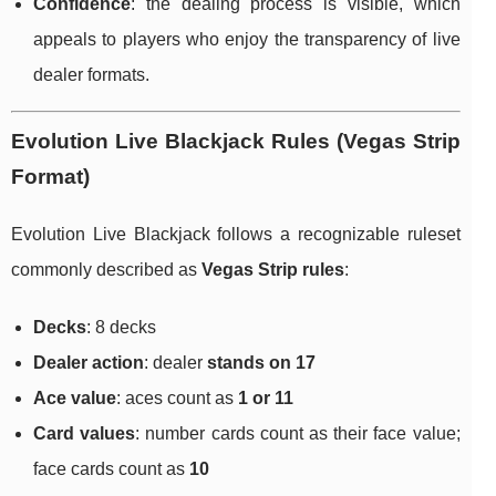
Confidence
: the dealing process is visible, which
appeals to players who enjoy the transparency of live
dealer formats.
Evolution Live Blackjack Rules (Vegas Strip
Format)
Evolution Live Blackjack follows a recognizable ruleset
commonly described as
Vegas Strip rules
:
Decks
: 8 decks
Dealer action
: dealer
stands on 17
Ace value
: aces count as
1 or 11
Card values
: number cards count as their face value;
face cards count as
10