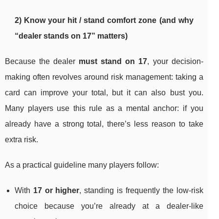
2) Know your hit / stand comfort zone (and why
“dealer stands on 17” matters)
Because the dealer
must stand on 17
, your decision-
making often revolves around risk management: taking a
card can improve your total, but it can also bust you.
Many players use this rule as a mental anchor: if you
already have a strong total, there’s less reason to take
extra risk.
As a practical guideline many players follow:
With
17 or higher
, standing is frequently the low-risk
choice because you’re already at a dealer-like