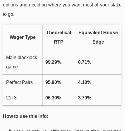
options and deciding where you want most of your stake
to go.
Theoretical
Equivalent House
Wager Type
RTP
Edge
Main blackjack
99.29%
0.71%
game
Perfect Pairs
95.90%
4.10%
21+3
96.30%
3.70%
How to use this info
: