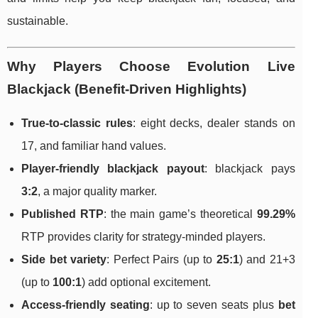
sustainable.
Why Players Choose Evolution Live
Blackjack (Benefit-Driven Highlights)
True-to-classic rules
: eight decks, dealer stands on
17, and familiar hand values.
Player-friendly blackjack payout
: blackjack pays
3:2
, a major quality marker.
Published RTP
: the main game’s theoretical
99.29%
RTP provides clarity for strategy-minded players.
Side bet variety
: Perfect Pairs (up to
25:1
) and 21+3
(up to
100:1
) add optional excitement.
Access-friendly seating
: up to seven seats plus
bet