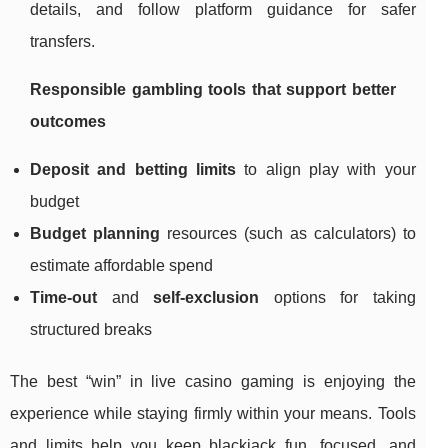
details, and follow platform guidance for safer
transfers.
Responsible gambling tools that support better
outcomes
Deposit and betting limits
to align play with your
budget
Budget planning
resources (such as calculators) to
estimate affordable spend
Time-out
and
self-exclusion
options for taking
structured breaks
The best “win” in live casino gaming is enjoying the
experience while staying firmly within your means. Tools
and limits help you keep blackjack fun, focused, and