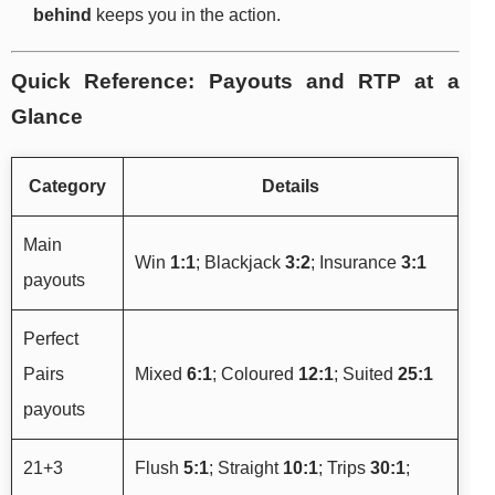
behind
keeps you in the action.
Quick Reference: Payouts and RTP at a
Glance
Category
Details
Main
Win
1:1
; Blackjack
3:2
; Insurance
3:1
payouts
Perfect
Pairs
Mixed
6:1
; Coloured
12:1
; Suited
25:1
payouts
21+3
Flush
5:1
; Straight
10:1
; Trips
30:1
;