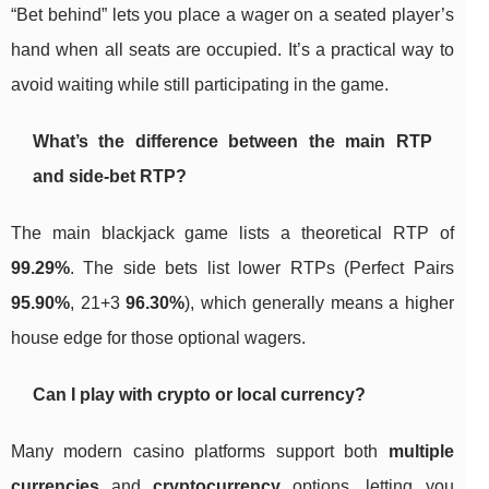
“Bet behind” lets you place a wager on a seated player’s
hand when all seats are occupied. It’s a practical way to
avoid waiting while still participating in the game.
What’s the difference between the main RTP
and side-bet RTP?
The main blackjack game lists a theoretical RTP of
99.29%
. The side bets list lower RTPs (Perfect Pairs
95.90%
, 21+3
96.30%
), which generally means a higher
house edge for those optional wagers.
Can I play with crypto or local currency?
Many modern casino platforms support both
multiple
currencies
and
cryptocurrency
options, letting you