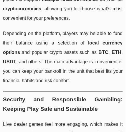
cryptocurrencies
, allowing you to choose what’s most
convenient for your preferences.
Depending on the platform, players may be able to fund
their balance using a selection of
local currency
options
and popular crypto assets such as
BTC
,
ETH
,
USDT
, and others. The main advantage is convenience:
you can keep your bankroll in the unit that best fits your
financial habits and risk comfort.
Security and Responsible Gambling:
Keeping Play Safe and Sustainable
Live dealer games feel more engaging, which makes it