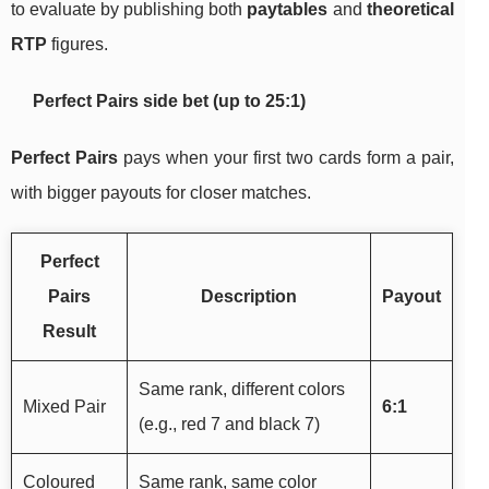
to evaluate by publishing both
paytables
and
theoretical
RTP
figures.
Perfect Pairs side bet (up to 25:1)
Perfect Pairs
pays when your first two cards form a pair,
with bigger payouts for closer matches.
Perfect
Pairs
Description
Payout
Result
Same rank, different colors
Mixed Pair
6:1
(e.g., red 7 and black 7)
Coloured
Same rank, same color