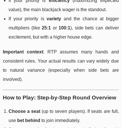
If your priority is
efficiency
(maximizing expected
value), the main blackjack wager is the standout.
If your priority is
variety
and the chance at bigger
multipliers (like
25:1
or
100:1
), side bets can deliver
excitement, but with a higher house edge.
Important context
: RTP assumes many hands and
consistent rules. Your actual results can vary widely due
to natural variance (especially when side bets are
involved).
How to Play: Step-by-Step Round Overview
Choose a seat
(up to seven players). If seats are full,
use
bet behind
to join immediately.