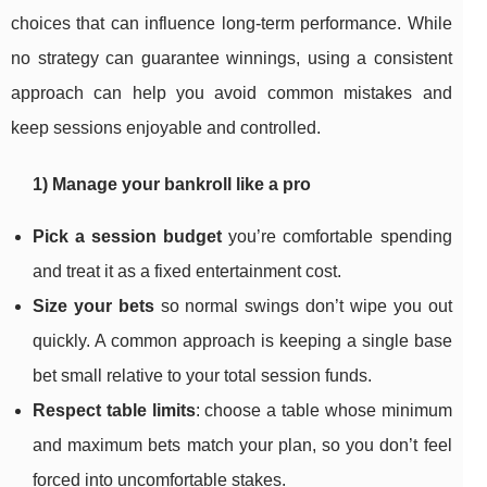
choices that can influence long-term performance. While
no strategy can guarantee winnings, using a consistent
approach can help you avoid common mistakes and
keep sessions enjoyable and controlled.
1) Manage your bankroll like a pro
Pick a session budget
you’re comfortable spending
and treat it as a fixed entertainment cost.
Size your bets
so normal swings don’t wipe you out
quickly. A common approach is keeping a single base
bet small relative to your total session funds.
Respect table limits
: choose a table whose minimum
and maximum bets match your plan, so you don’t feel
forced into uncomfortable stakes.