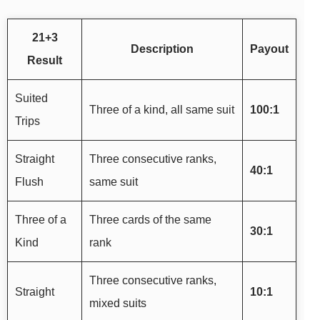
21+3
Description
Payout
Result
Suited
Three of a kind, all same suit
100:1
Trips
Straight
Three consecutive ranks,
40:1
Flush
same suit
Three of a
Three cards of the same
30:1
Kind
rank
Three consecutive ranks,
Straight
10:1
mixed suits