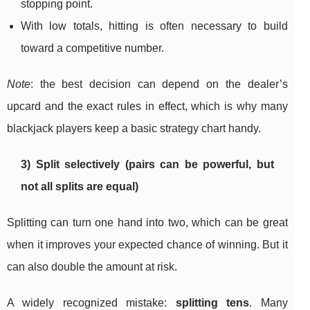
stopping point.
With low totals, hitting is often necessary to build
toward a competitive number.
Note
: the best decision can depend on the dealer’s
upcard and the exact rules in effect, which is why many
blackjack players keep a basic strategy chart handy.
3) Split selectively (pairs can be powerful, but
not all splits are equal)
Splitting can turn one hand into two, which can be great
when it improves your expected chance of winning. But it
can also double the amount at risk.
A widely recognized mistake:
splitting tens
. Many